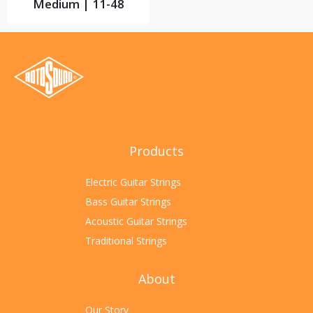
Medium | 11-48
Products
Electric Guitar Strings
Bass Guitar Strings
Acoustic Guitar Strings
Traditional Strings
About
Our Story