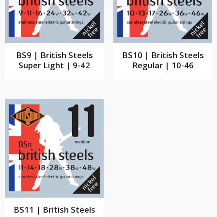
BS9 | British Steels
BS10 | British Steels
Super Light | 9-42
Regular | 10-46
BS11 | British Steels