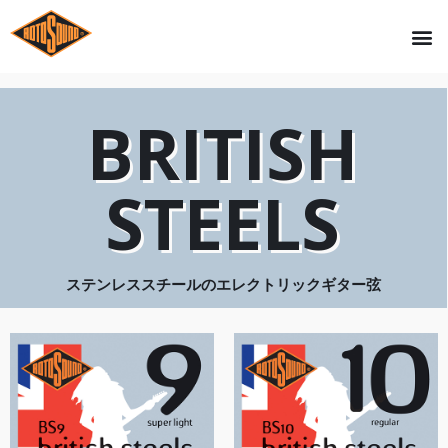
BRITISH
STEELS
ステンレススチールのエレクトリックギター弦