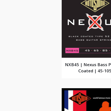
NXB45 | Nexus Bass 
Coated | 45-10