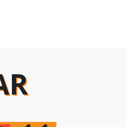
AR
AR
AR