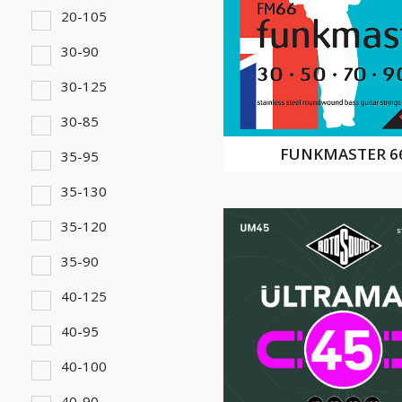
20-105
30-90
30-125
30-85
FUNKMASTER 6
35-95
35-130
35-120
35-90
40-125
40-95
40-100
40-90