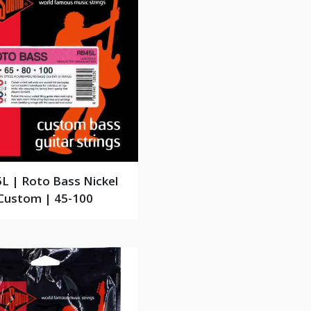
L | Roto Bass Nickel
Custom | 45-100