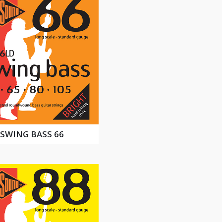
SWING BASS 66