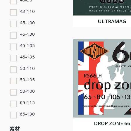
43-110
ULTRAMAG
45-100
45-130
45-105
45-135
50-110
50-105
50-100
65-115
65-130
DROP ZONE 66
素材