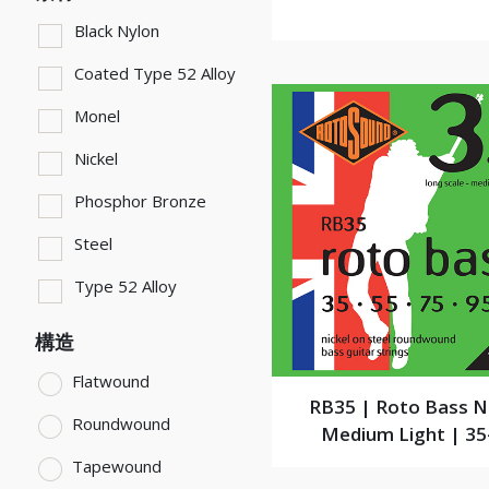
Black Nylon
Coated Type 52 Alloy
Monel
Nickel
Phosphor Bronze
Steel
Type 52 Alloy
構造
Flatwound
RB35 | Roto Bass N
Roundwound
Medium Light | 35
Tapewound