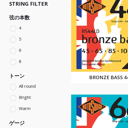
STRING FILTER
弦の本数
4
5
6
8
トーン
BRONZE BASS 4
All round
Bright
Warm
ゲージ