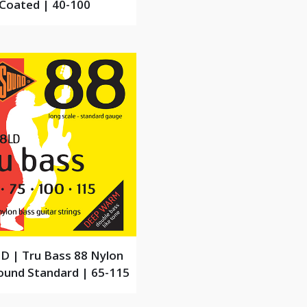
Coated | 40-100
D | Tru Bass 88 Nylon
und Standard | 65-115