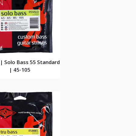
| Solo Bass 55 Standard
| 45-105