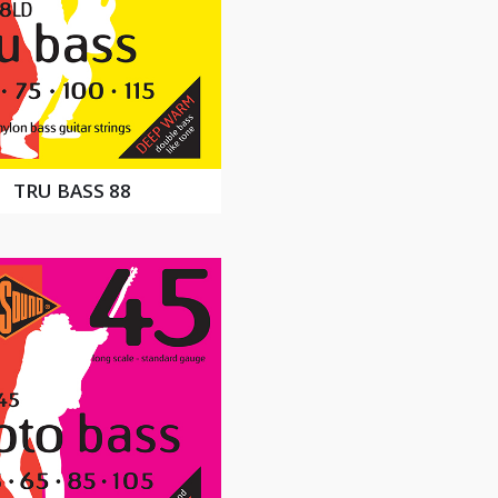
TRU BASS 88