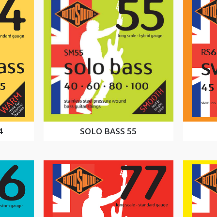
4
SOLO BASS 55