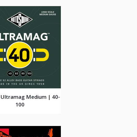
Ultramag Medium | 40-
100