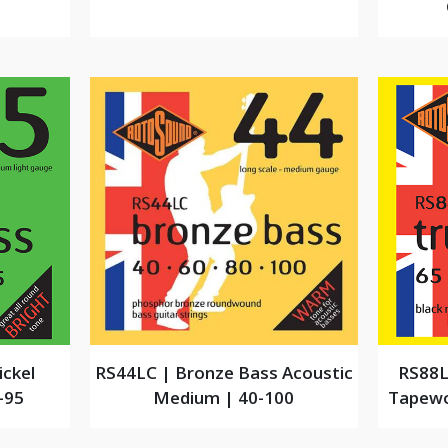
ickel
RS44LC | Bronze Bass Acoustic
RS88L
-95
Medium | 40-100
Tapewo