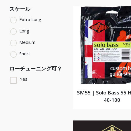
スケール
Extra Long
Long
Medium
Short
ローチューニング可？
Yes
SM55 | Solo Bass 55 H
40-100