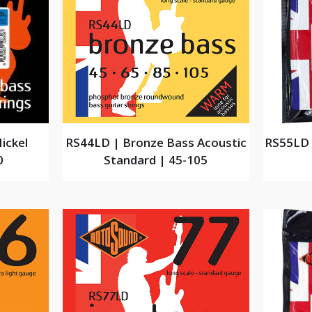
ickel
RS44LD | Bronze Bass Acoustic
RS55LD 
0
Standard | 45-105