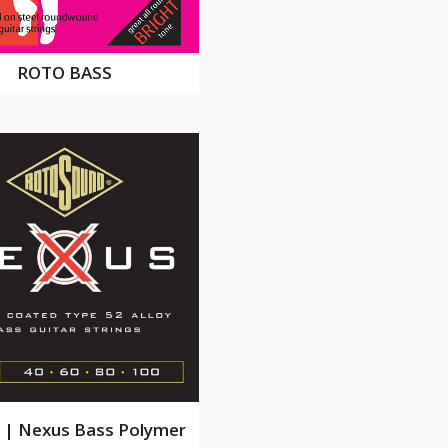
ROTO BASS
| Nexus Bass Polymer