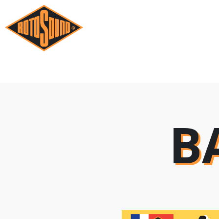
B
B
B