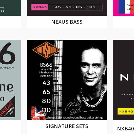
NEXUS BASS
SIGNATURE SETS
NXB40 