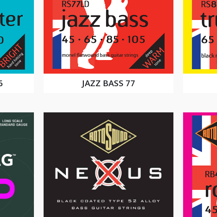
6
JAZZ BASS 77