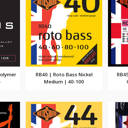
Polymer
RB40 | Roto Bass Nickel
RB45
5
Medium | 40-100