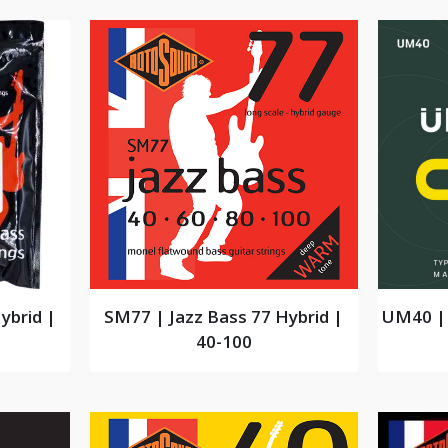
ybrid |
SM77 | Jazz Bass 77 Hybrid |
UM40 | 
40-100