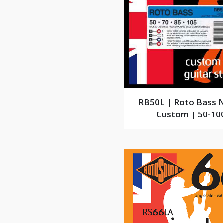
RB50L | Roto Bass N
Custom | 50-10