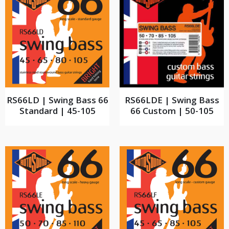
RS66LD | Swing Bass 66
RS66LDE | Swing Bass
Standard | 45-105
66 Custom | 50-105