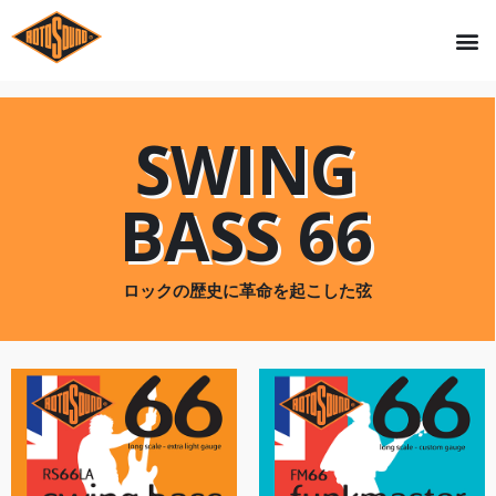
SWING
BASS 66
ロックの歴史に革命を起こした弦