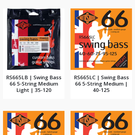
RS665LB | Swing Bass
RS665LC | Swing Bass
66 5-String Medium
66 5-String Medium |
Light | 35-120
40-125