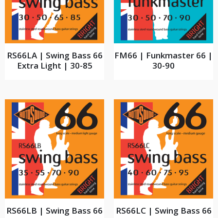
RS66LA | Swing Bass 66
FM66 | Funkmaster 66 |
Extra Light | 30-85
30-90
RS66LB | Swing Bass 66
RS66LC | Swing Bass 66