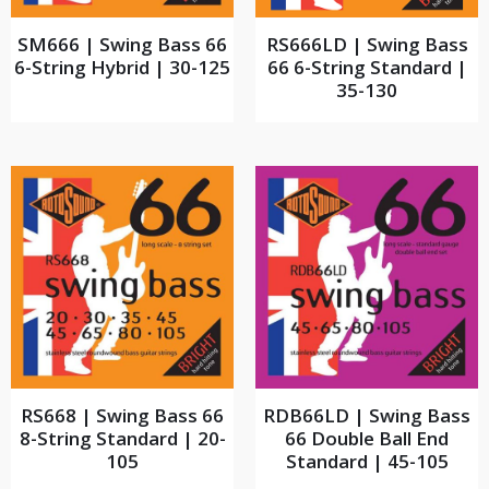
SM666 | Swing Bass 66
RS666LD | Swing Bass
6-String Hybrid | 30-125
66 6-String Standard |
35-130
RS668 | Swing Bass 66
RDB66LD | Swing Bass
8-String Standard | 20-
66 Double Ball End
105
Standard | 45-105