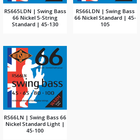
RS665LDN | Swing Bass
RS66LDN | Swing Bass
66 Nickel 5-String
66 Nickel Standard | 45-
Standard | 45-130
105
RS66LN | Swing Bass 66
Nickel Standard Light |
45-100