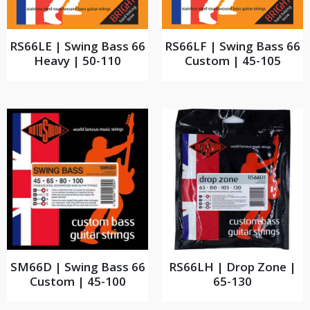
RS66LE | Swing Bass 66
RS66LF | Swing Bass 66
Heavy | 50-110
Custom | 45-105
SM66D | Swing Bass 66
RS66LH | Drop Zone |
Custom | 45-100
65-130