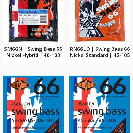
SM66N | Swing Bass 66
RN66LD | Swing Bass 66
Nickel Hybrid | 40-100
Nickel Standard | 45-105