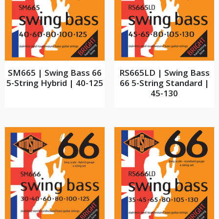
SM665 | Swing Bass 66
RS665LD | Swing Bass
5-String Hybrid | 40-125
66 5-String Standard |
45-130