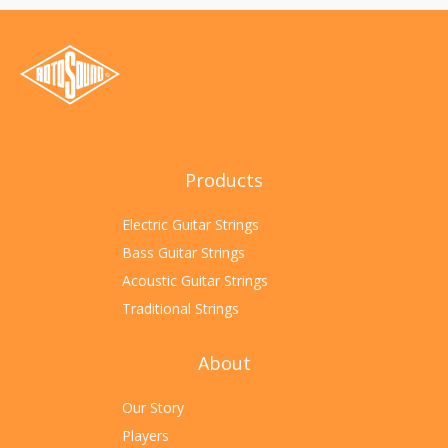
Products
Electric Guitar Strings
Bass Guitar Strings
Acoustic Guitar Strings
Traditional Strings
About
Our Story
Players