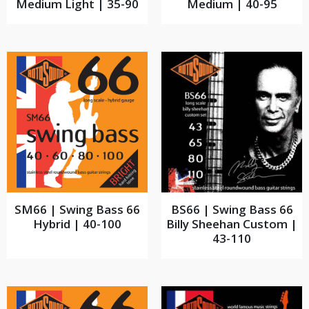
Medium Light | 35-90
Medium | 40-95
SM66 | Swing Bass 66
BS66 | Swing Bass 66
Hybrid | 40-100
Billy Sheehan Custom |
43-110