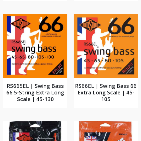
RS665EL | Swing Bass
RS66EL | Swing Bass 66
66 5-String Extra Long
Extra Long Scale | 45-
Scale | 45-130
105